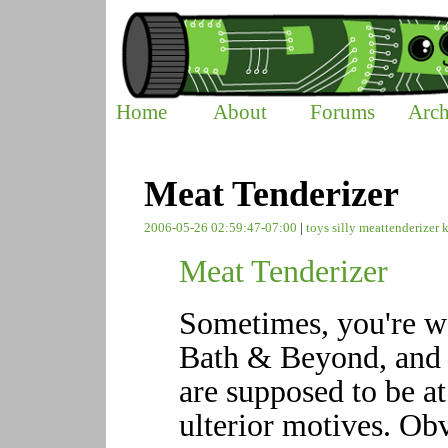
Home
About
Forums
Arch
Meat Tenderizer
2006-05-26 02:59:47-07:00
|
toys
silly
meattenderizer
Meat Tenderizer
Sometimes, you're w
Bath & Beyond, and y
are supposed to be a
ulterior motives. Ob