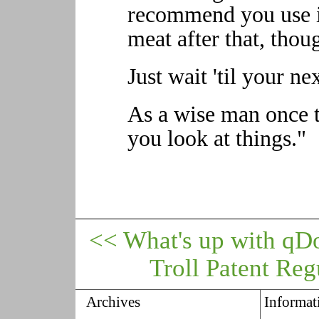
recommend you use i
meat after that, thou
Just wait 'til your ne
As a wise man once t
you look at things."
<< What's up with qD
Troll Patent Reg
Archives
Informat