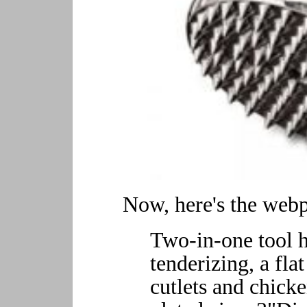
Now, here's the webpa
Two-in-one tool h
tenderizing, a fla
cutlets and chick