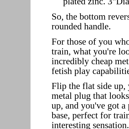
plated zinc. 3"Dia
So, the bottom revers
rounded handle.
For those of you who
train, what you're lo
incredibly cheap met
fetish play capabiliti
Flip the flat side up
metal plug that looks
up, and you've got a
base, perfect for tra
interesting sensation.