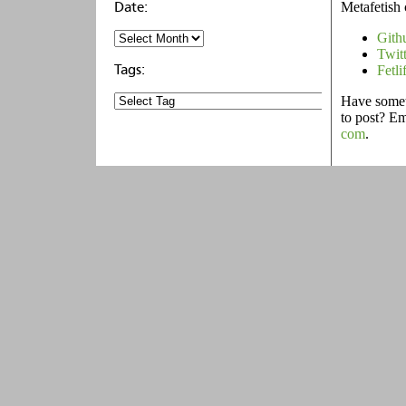
Metafetish 
Gith
Twit
Fetli
Have someth
to post? E
com
.